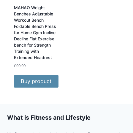
MAHAO Weight
Benches Adjustable
Workout Bench
Foldable Bench Press
for Home Gym Incline
Decline Flat Exercise
bench for Strength
Training with
Extended Headrest
£
99.99
Buy product
What is Fitness and Lifestyle