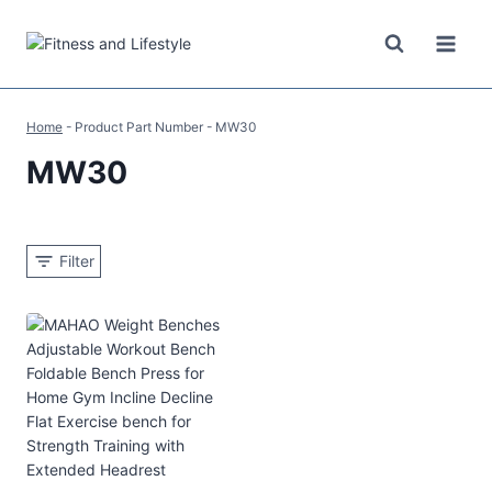
Skip
to
content
Home
-
Product Part Number
-
MW30
MW30
Filter