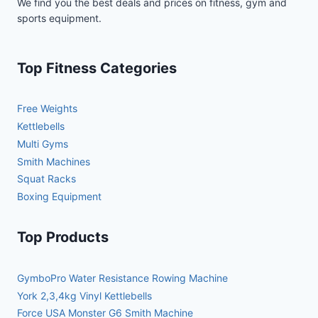
We find you the best deals and prices on fitness, gym and
sports equipment.
Top Fitness Categories
Free Weights
Kettlebells
Multi Gyms
Smith Machines
Squat Racks
Boxing Equipment
Top Products
GymboPro Water Resistance Rowing Machine
York 2,3,4kg Vinyl Kettlebells
Force USA Monster G6 Smith Machine