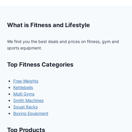
What is Fitness and Lifestyle
We find you the best deals and prices on fitness, gym and
sports equipment.
Top Fitness Categories
Free Weights
Kettlebells
Multi Gyms
Smith Machines
Squat Racks
Boxing Equipment
Top Products