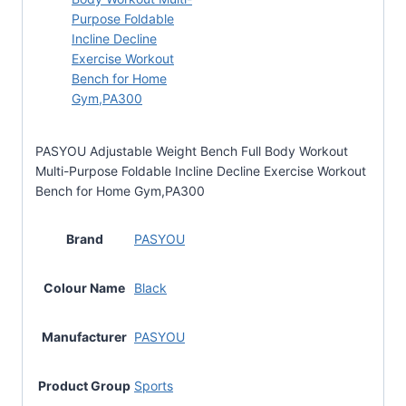
PASYOU Adjustable Weight Bench Full Body Workout
Multi-Purpose Foldable Incline Decline Exercise Workout
Bench for Home Gym,PA300
Brand
PASYOU
Colour Name
Black
Manufacturer
PASYOU
Product Group
Sports