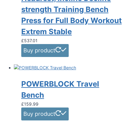
strength Training Bench
Press for Full Body Workout
Extrem Stable
£
537.01
Buy product
POWERBLOCK Travel
Bench
£
159.99
Buy product