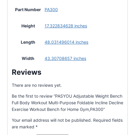
Part Number
PA300
Height
17.322834628 inches
Length
48.031496014 inches
Width
43.30708657 inches
Reviews
There are no reviews yet.
Be the first to review “PASYOU Adjustable Weight Bench
Full Body Workout Multi-Purpose Foldable Incline Decline
Exercise Workout Bench for Home Gym,PA300”
Your email address will not be published.
Required fields
are marked
*