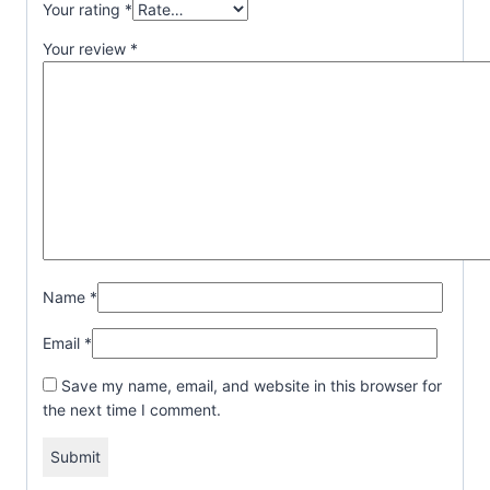
Your rating
*
Your review
*
Name
*
Email
*
Save my name, email, and website in this browser for
the next time I comment.