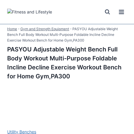
Skip
to
content
Home
-
Gym and Strength Equipment
-
PASYOU Adjustable Weight
Bench Full Body Workout Multi-Purpose Foldable Incline Decline
Exercise Workout Bench for Home Gym,PA300
PASYOU Adjustable Weight Bench Full
Body Workout Multi-Purpose Foldable
Incline Decline Exercise Workout Bench
for Home Gym,PA300
Utility Benches