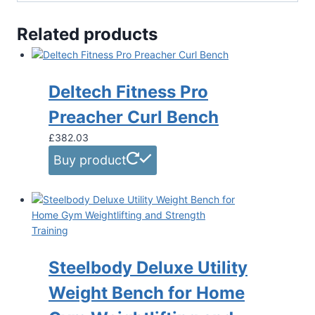
Related products
Deltech Fitness Pro
Preacher Curl Bench
£
382.03
Buy product
Steelbody Deluxe Utility
Weight Bench for Home