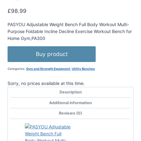
£
98.99
PASYOU Adjustable Weight Bench Full Body Workout Multi-
Purpose Foldable Incline Decline Exercise Workout Bench for
Home Gym,PA300
Buy product
Categories:
Gym and Strength Equipment
,
Utility Benches
Sorry, no prices available at this time.
Description
Additional information
Reviews (0)