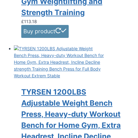
Gym Weightlifting and
Strength Training
£
113.18
Buy product
TYRSEN 1200LBS
Adjustable Weight Bench
Press, Heavy-duty Workout
Bench for Home Gym, Extra
Headrest, Incline Decline